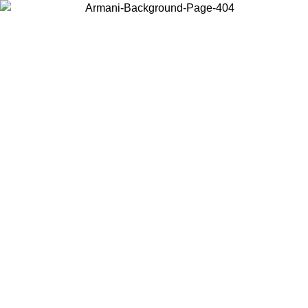
Choose the country or territory you are in to view local content and
buy online.
Country / Region
Continue
United States