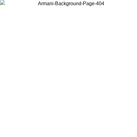
Choose the country or territory you are in to view local content and
buy online.
Country / Region
Continue
United States