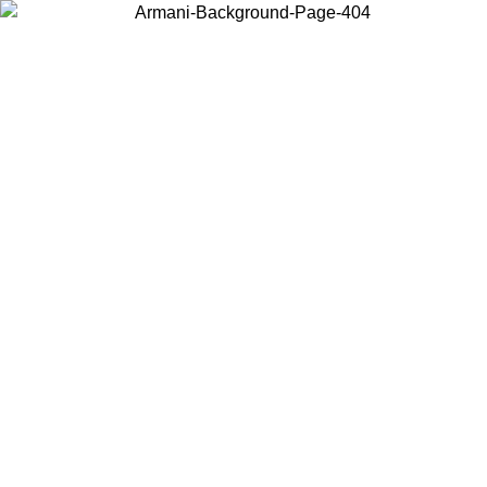
Choose the country or territory you are in to view local content and
buy online.
Country / Region
Continue
United States