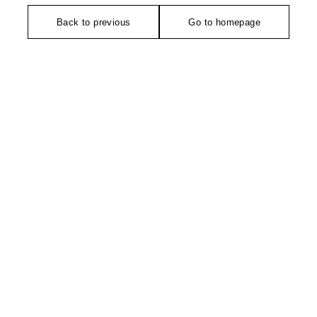
Back to previous
Go to homepage