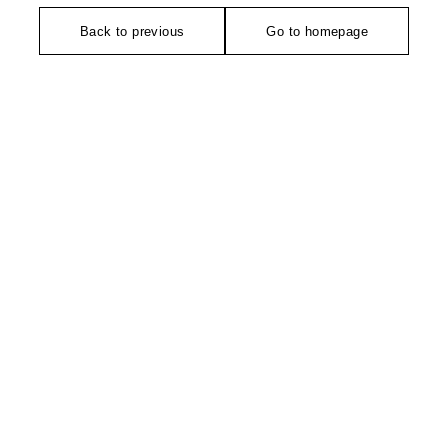
Back to previous
Go to homepage