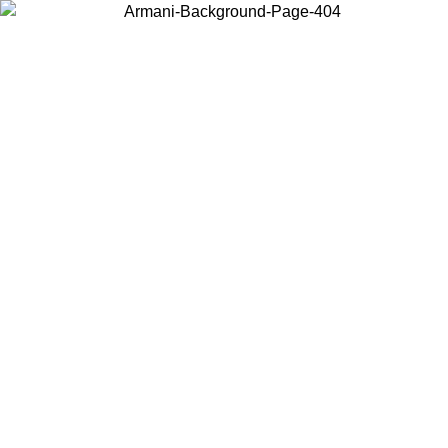
Choose the country or territory you are in to view local content and
buy online.
Country / Region
Continue
United States