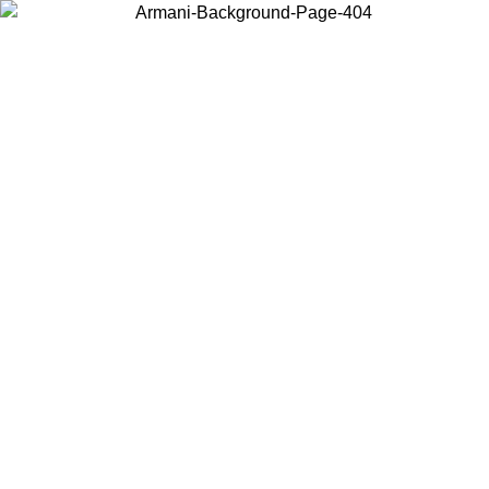
Choose the country or territory you are in to view local content and
buy online.
Country / Region
Continue
United States