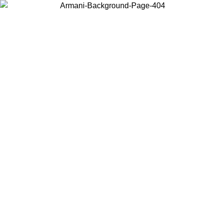
Choose the country or territory you are in to view local content and
buy online.
Country / Region
Continue
United States