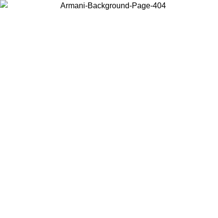
Choose the country or territory you are in to view local content and
buy online.
Country / Region
Continue
United States