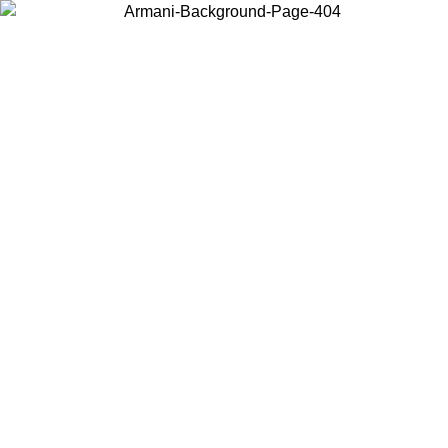
Choose the country or territory you are in to view local content and
buy online.
Country / Region
Continue
United States