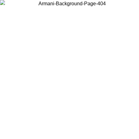
Choose the country or territory you are in to view local content and
buy online.
Country / Region
Continue
United States