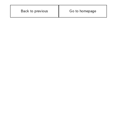
Back to previous
Go to homepage