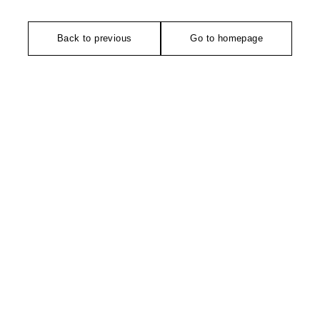
Back to previous
Go to homepage