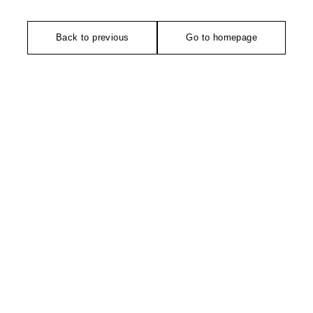
Back to previous
Go to homepage