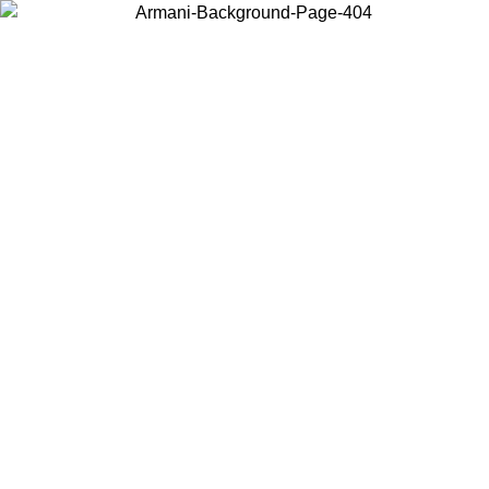
Choose the country or territory you are in to view local content and
buy online.
Country / Region
Continue
United States