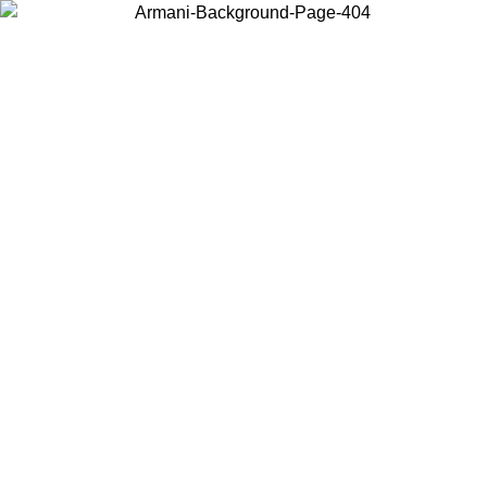
Choose the country or territory you are in to view local content and
buy online.
Country / Region
Continue
United States