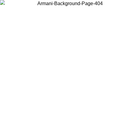
Choose the country or territory you are in to view local content and
buy online.
Country / Region
Continue
United States