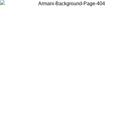
Choose the country or territory you are in to view local content and
buy online.
Country / Region
Continue
United States