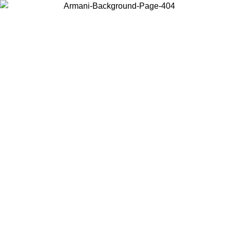
Choose the country or territory you are in to view local content and
buy online.
Country / Region
Continue
United States