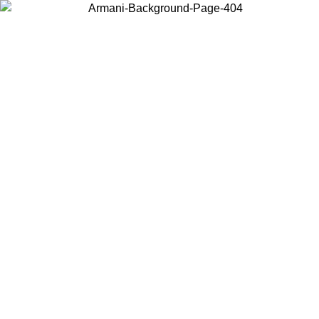
Choose the country or territory you are in to view local content and
buy online.
Country / Region
Continue
United States