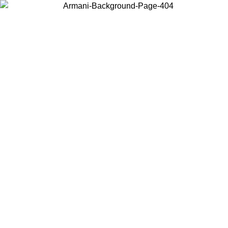
Choose the country or territory you are in to view local content and
buy online.
Country / Region
Continue
United States