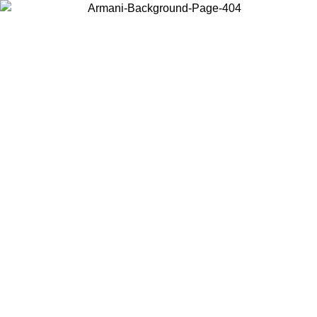
Choose the country or territory you are in to view local content and
buy online.
Country / Region
Continue
United States