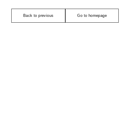
Back to previous
Go to homepage