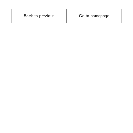
Back to previous
Go to homepage