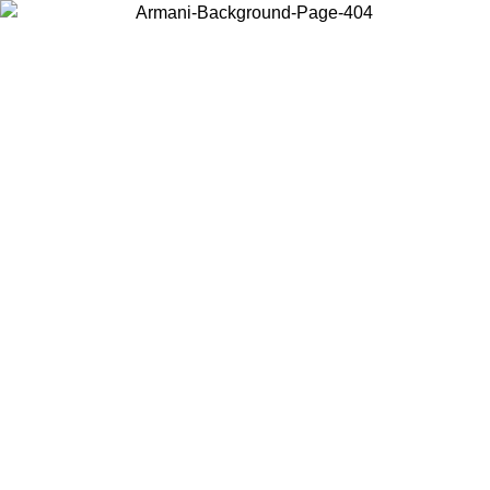
Choose the country or territory you are in to view local content and
buy online.
Country / Region
Continue
United States