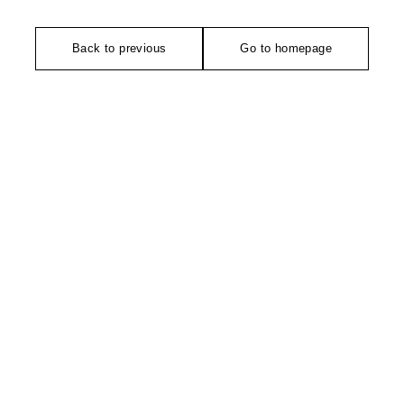
Back to previous
Go to homepage