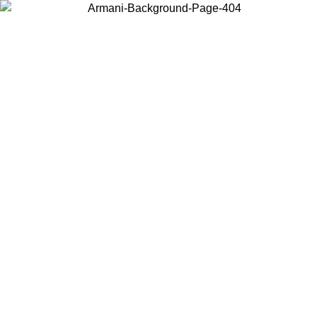
Choose the country or territory you are in to view local content and
buy online.
Country / Region
Continue
United States