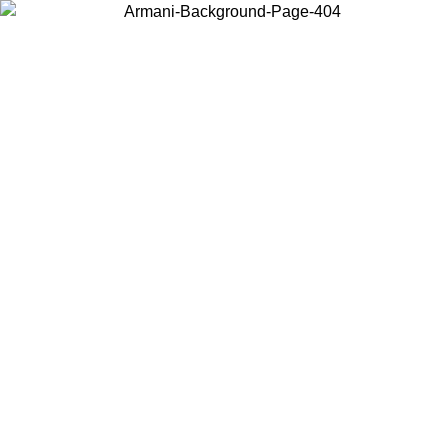
Choose the country or territory you are in to view local content and
buy online.
Country / Region
Continue
United States