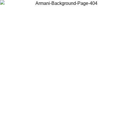
Choose the country or territory you are in to view local content and
buy online.
Country / Region
Continue
United States