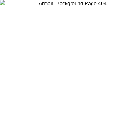
Choose the country or territory you are in to view local content and
buy online.
Country / Region
Continue
United States