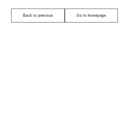
Back to previous
Go to homepage