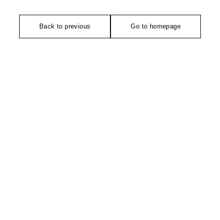
Back to previous
Go to homepage