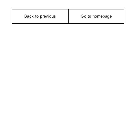
Back to previous
Go to homepage