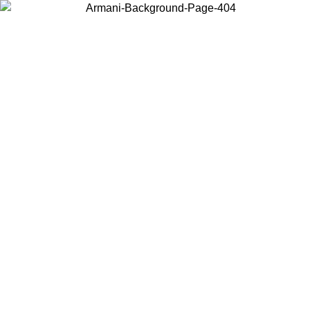
Choose the country or territory you are in to view local content and
buy online.
Country / Region
Continue
United States