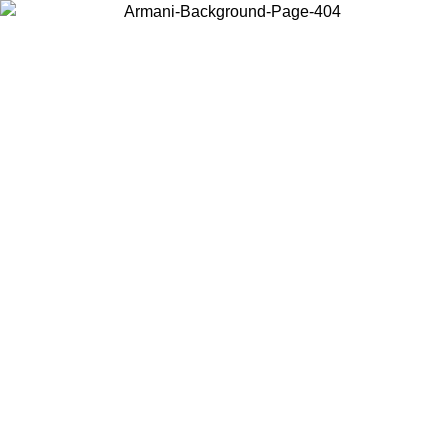
Choose the country or territory you are in to view local content and
buy online.
Country / Region
Continue
United States