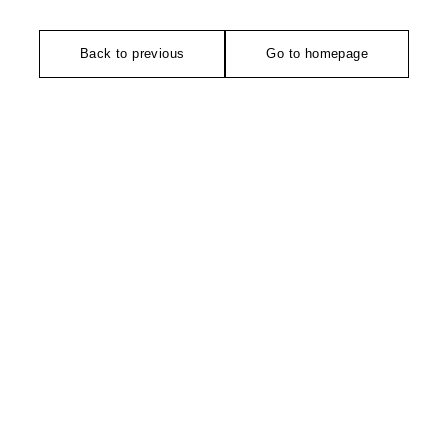
Back to previous
Go to homepage