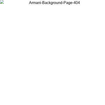
Choose the country or territory you are in to view local content and
buy online.
Country / Region
Continue
United States