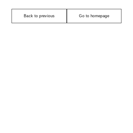
Back to previous
Go to homepage