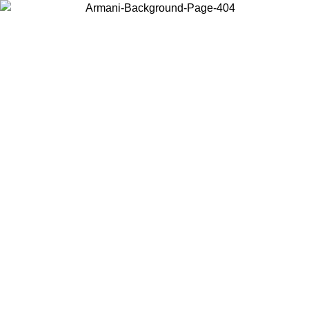
Choose the country or territory you are in to view local content and
buy online.
Country / Region
Continue
United States