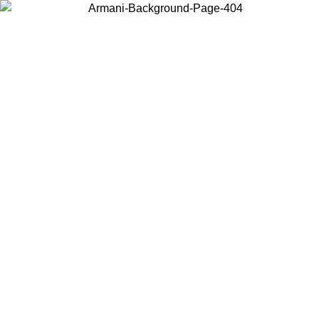
Choose the country or territory you are in to view local content and
buy online.
Country / Region
Continue
United States