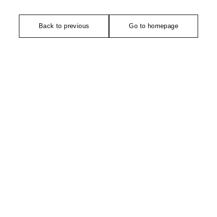
Back to previous
Go to homepage