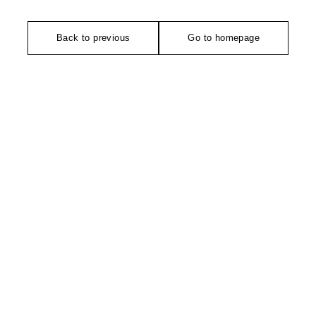
Back to previous
Go to homepage