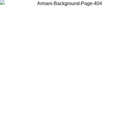
Choose the country or territory you are in to view local content and
buy online.
Country / Region
Continue
United States