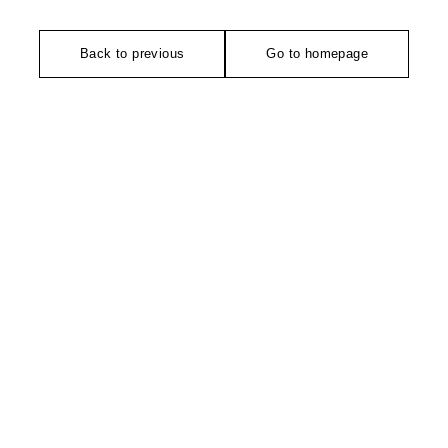
Back to previous
Go to homepage