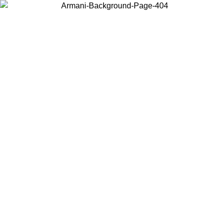
Choose the country or territory you are in to view local content and
buy online.
Country / Region
Continue
United States