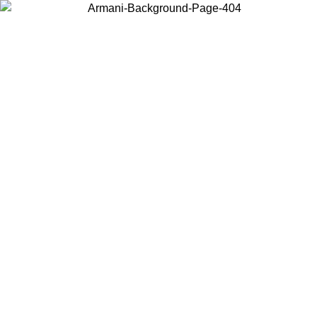
Choose the country or territory you are in to view local content and
buy online.
Country / Region
Continue
United States