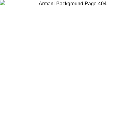
Choose the country or territory you are in to view local content and
buy online.
Country / Region
Continue
United States