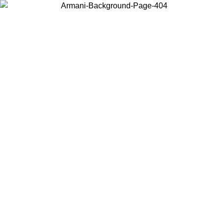
Choose the country or territory you are in to view local content and
buy online.
Country / Region
Continue
United States