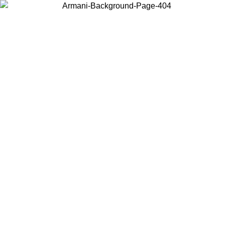
Choose the country or territory you are in to view local content and
buy online.
Country / Region
Continue
United States
Log in to your account to get free shipping on orders over 175€
Search