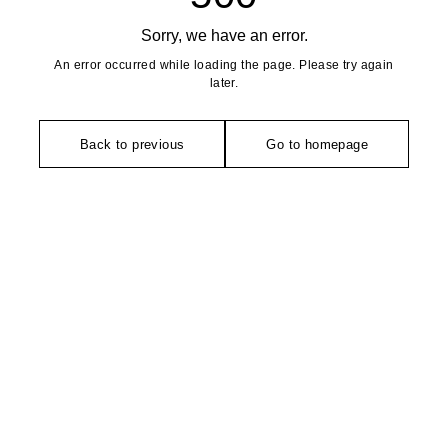
Sorry, we have an error.
An error occurred while loading the page. Please try again
later.
Back to previous
Go to homepage