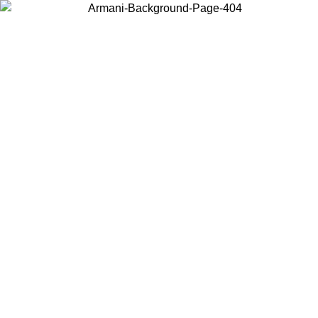
Choose the country or territory you are in to view local content and
buy online.
Country / Region
Continue
United States
ONLINE EXCLUSIVE PROMO UNTIL 30/08/2026