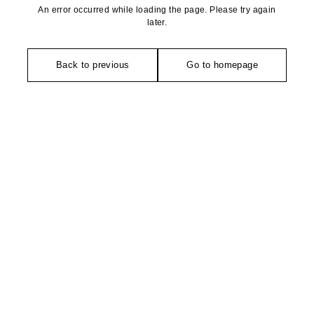
An error occurred while loading the page. Please try again
later.
Back to previous
Go to homepage